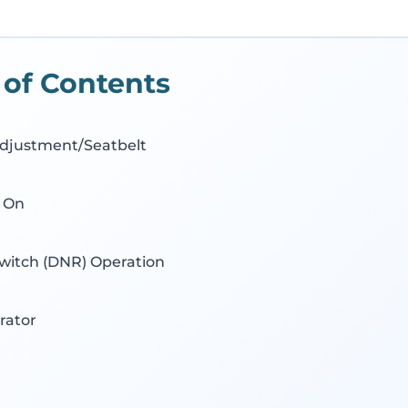
 of Contents
djustment/Seatbelt
 On
Switch (DNR) Operation
rator