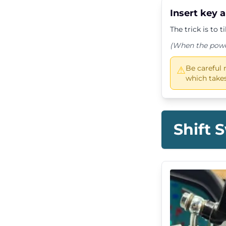
Insert key 
The trick is to t
(When the power 
Be careful 
⚠
which takes
Shift 