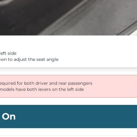
eft side
n to adjust the seat angle
required for both driver and rear passengers
odels have both levers on the left side
 On