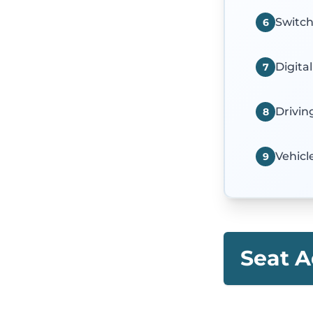
Switc
6
Digita
7
Drivin
8
Vehicl
9
Seat A