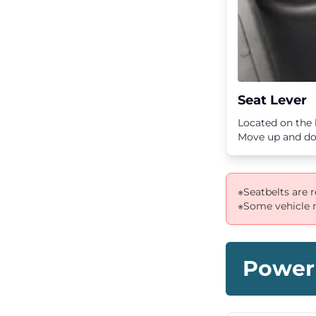
Seat Lever
Located on the l
Move up and dow
※Seatbelts are 
※Some vehicle m
Power