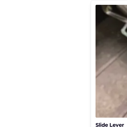
Slide Lever