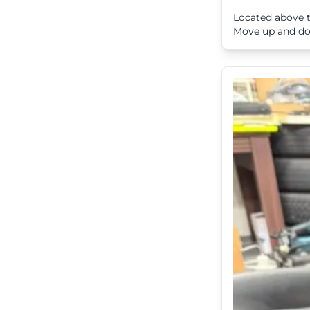
Located above t
Move up and dow