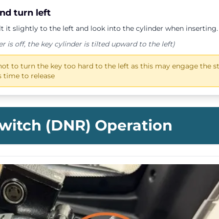
and turn
left
ilt it slightly to the left and look into the cylinder when inserting.
is off, the key cylinder is tilted upward to the left)
not to turn the key too hard to the left as this may engage the st
 time to release
Switch (DNR) Operation