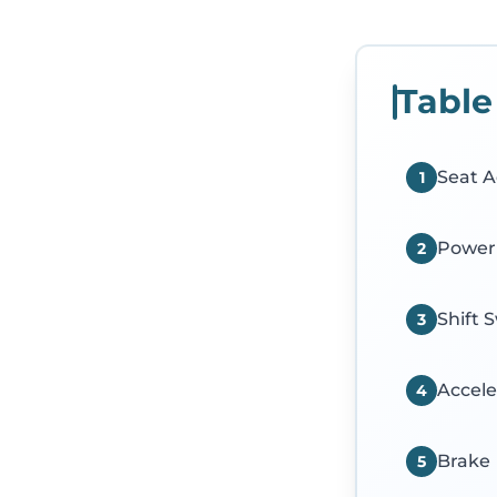
Table
Seat A
1
Power
2
Shift 
3
Accele
4
Brake
5