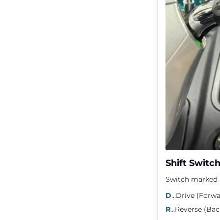
Shift Switc
Switch marked D
D
…Drive (Forwa
R
…Reverse (Ba