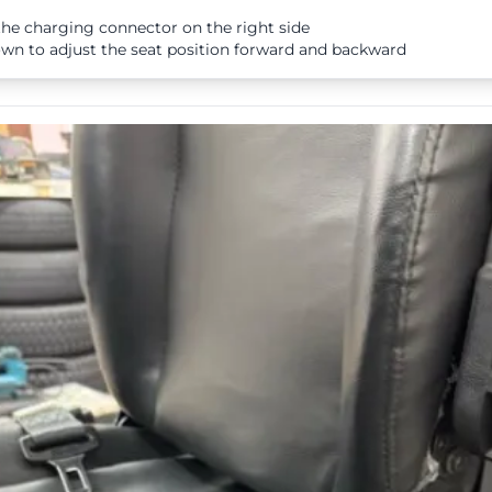
he charging connector on the right side
n to adjust the seat position forward and backward