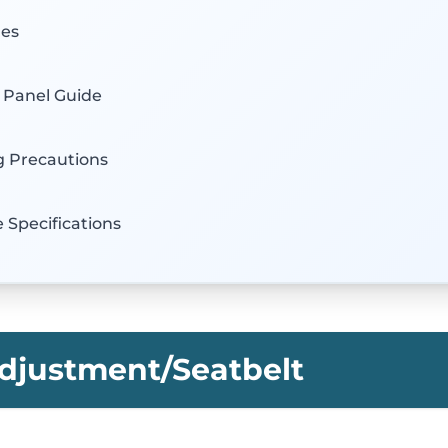
hes
l Panel Guide
g Precautions
e Specifications
djustment/Seatbelt