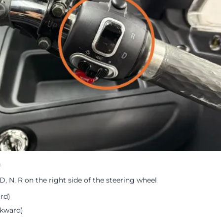
h
, N, R on the right side of the steering wheel
rd)
ckward)