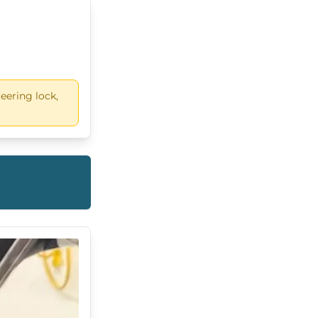
eering lock,